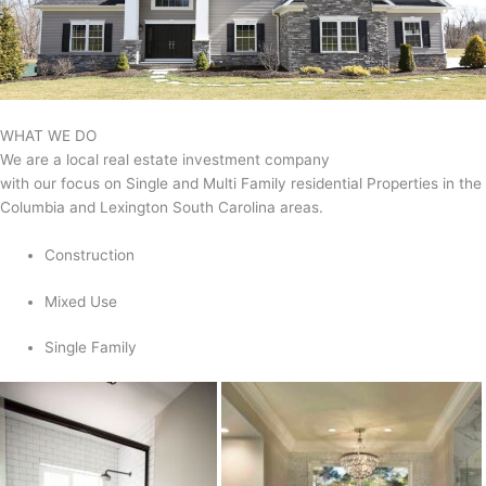
WHAT WE DO
We are a local real estate investment company
with our focus on Single and Multi Family residential Properties in the
Columbia and Lexington South Carolina areas.
Construction
Mixed Use
Single Family