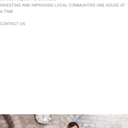
INVESTING AND IMPROVING LOCAL COMMUNTIES ONE HOUSE AT
A TIME
CONTACT US