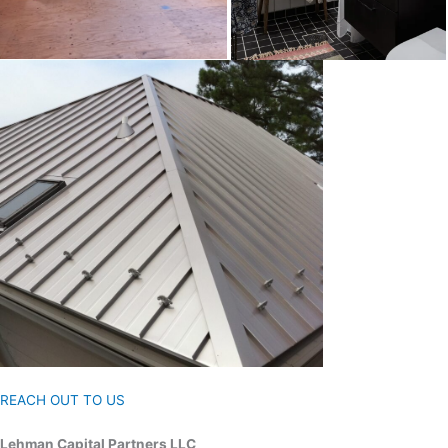
REACH OUT TO US
Lehman Capital Partners LLC