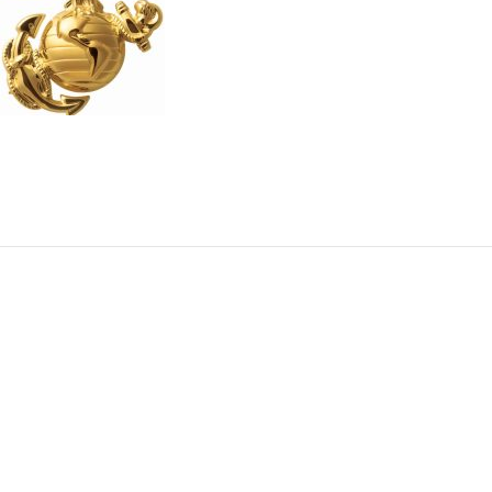
Bahis Siteleri
Slot Siteleri
http://www.sandlapper.org/
http://turk-casino-siteleri.net/
casino siteleri
Deneme Bonusu Veren Casino Siteleri
http://www.andengine.org/
gates of olympus
deneme bonusu
sweet bonanza
Bahis Siteleri
Slot Siteleri
http://www.sandlapper.org/
http://turk-casino-siteleri.net/
casino siteleri
Deneme Bonusu Veren Casino Siteleri
http://www.andengine.org/
gates of olympus
deneme bonusu