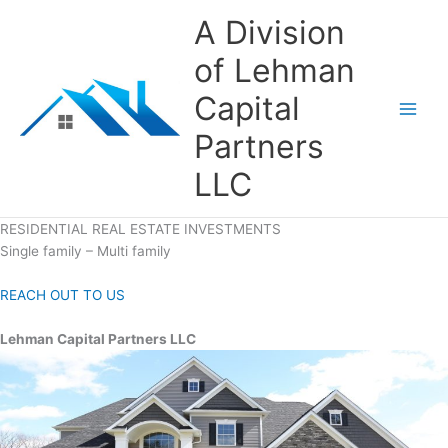
Skip
A Division
to
content
of Lehman
Capital
Partners
LLC
RESIDENTIAL REAL ESTATE INVESTMENTS
Single family – Multi family
REACH OUT TO US
Lehman Capital Partners LLC