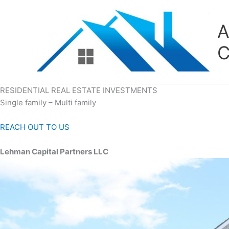
Skip
to
A
content
C
RESIDENTIAL REAL ESTATE INVESTMENTS
Single family – Multi family
REACH OUT TO US
Lehman Capital Partners LLC