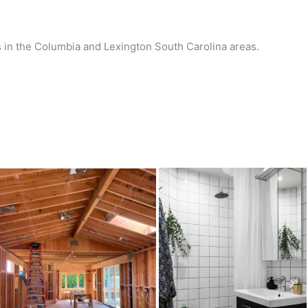
es in the Columbia and Lexington South Carolina areas.