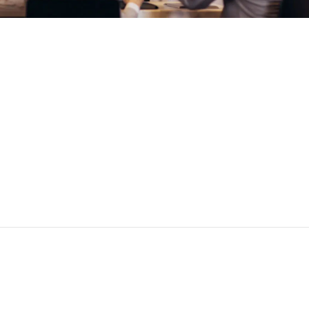
Deneme Bonusu Veren Casino Siteleri
http://www.andengine.org/
gates of olympus
deneme bonusu
sweet bonanza