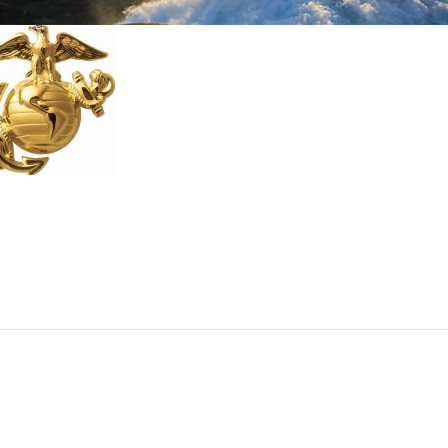
Bahis Siteleri
Slot Siteleri
http://www.sandlapper.org/
http://turk-casino-siteleri.net/
o siteleri