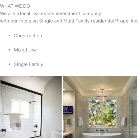
WHAT WE DO
We are a local real estate investment company
with our focus on Single and Multi Family residential Properti
Construction
Mixed Use
Single Family