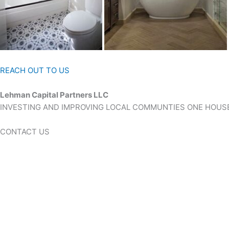
REACH OUT TO US
Lehman Capital Partners LLC
INVESTING AND IMPROVING LOCAL COMMUNTIES ONE HOUSE
CONTACT US