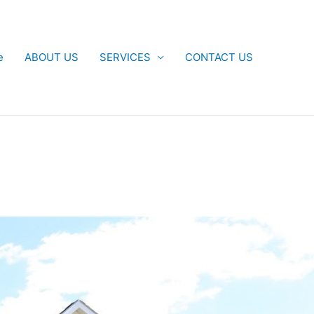
e
ABOUT US
SERVICES
CONTACT US