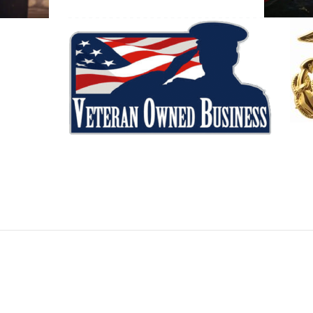
casin
Bahis Siteleri
Slot Siteleri
http://www.sandlapper.org/
http://turk-casino-siteleri.net/