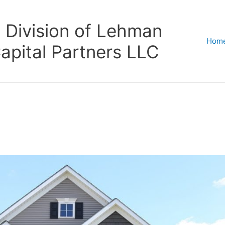
 Division of Lehman
Hom
apital Partners LLC