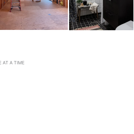
 AT A TIME