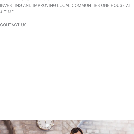
INVESTING AND IMPROVING LOCAL COMMUNTIES ONE HOUSE AT
A TIME
CONTACT US