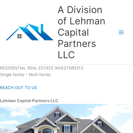
Skip
A Division
to
content
of Lehman
Capital
Partners
LLC
RESIDENTIAL REAL ESTATE INVESTMENTS
Single family – Multi family
REACH OUT TO US
Lehman Capital Partners LLC