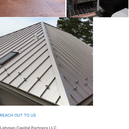
REACH OUT TO US
Lehman Capital Partners LLC