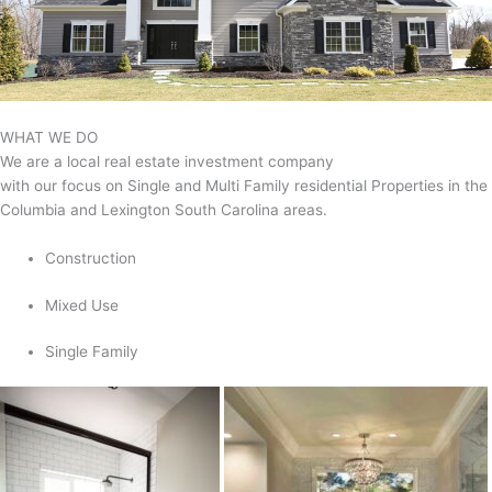
WHAT WE DO
We are a local real estate investment company
with our focus on Single and Multi Family residential Properties in the
Columbia and Lexington South Carolina areas.
Construction
Mixed Use
Single Family