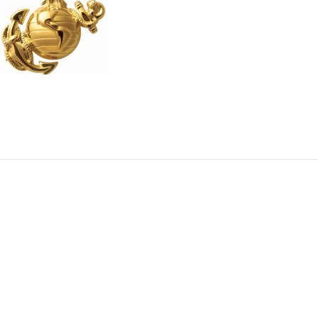
Bahis Siteleri
Slot Siteleri
http://www.sandlapper.org/
http://turk-casino-siteleri.net/
casino siteleri
Deneme Bonusu Veren Casino Siteleri
http://www.andengine.org/
gates of olympus
deneme bonusu
sweet bonanza
Bahis Siteleri
Slot Siteleri
http://www.sandlapper.org/
http://turk-casino-siteleri.net/
casino siteleri
Deneme Bonusu Veren Casino Siteleri
http://www.andengine.org/
gates of olympus
deneme bonusu