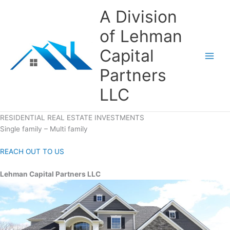
Skip
A Division
to
content
of Lehman
Capital
Partners
LLC
RESIDENTIAL REAL ESTATE INVESTMENTS
Single family – Multi family
REACH OUT TO US
Lehman Capital Partners LLC