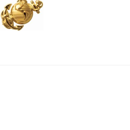
Bahis Siteleri
Slot Siteleri
http://www.sandlapper.org/
http://turk-casino-siteleri.net/
casino siteleri
Deneme Bonusu Veren Casino Siteleri
http://www.andengine.org/
gates of olympus
deneme bonusu
sweet bonanza
Bahis Siteleri
Slot Siteleri
http://www.sandlapper.org/
http://turk-casino-siteleri.net/
casino siteleri
Deneme Bonusu Veren Casino Siteleri
http://www.andengine.org/
gates of olympus
deneme bonusu