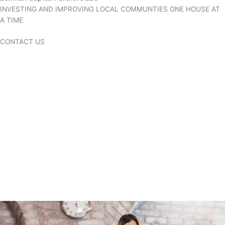
INVESTING AND IMPROVING LOCAL COMMUNTIES ONE HOUSE AT
A TIME
CONTACT US