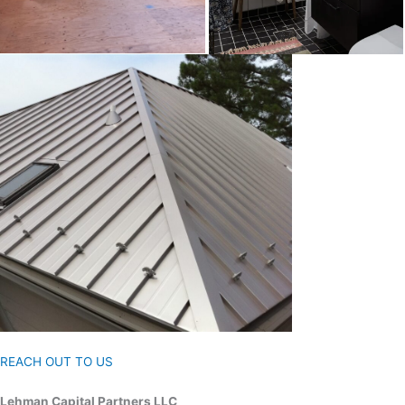
REACH OUT TO US
Lehman Capital Partners LLC