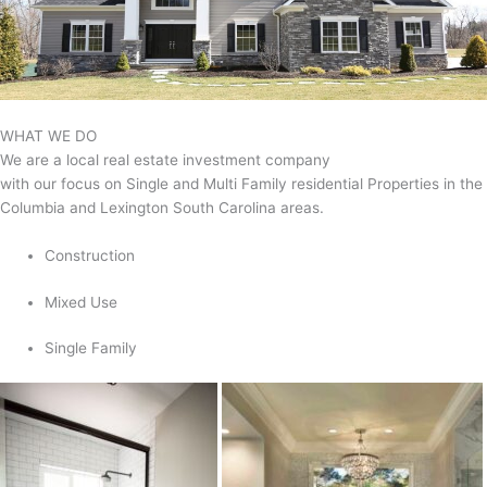
WHAT WE DO
We are a local real estate investment company
with our focus on Single and Multi Family residential Properties in the
Columbia and Lexington South Carolina areas.
Construction
Mixed Use
Single Family