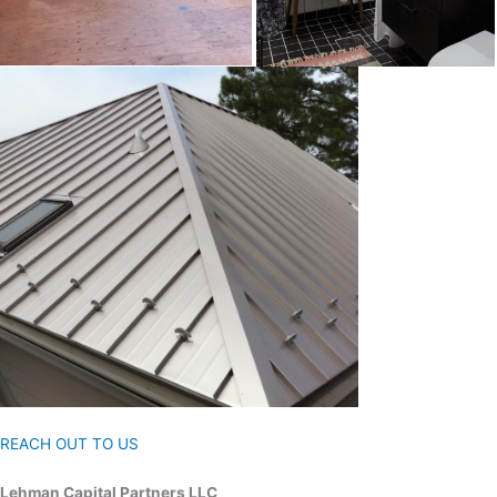
REACH OUT TO US
Lehman Capital Partners LLC