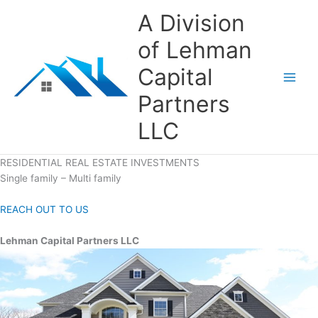
Skip
A Division
to
content
of Lehman
Capital
Partners
LLC
RESIDENTIAL REAL ESTATE INVESTMENTS
Single family – Multi family
REACH OUT TO US
Lehman Capital Partners LLC