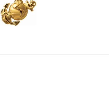
Bahis Siteleri
Slot Siteleri
http://www.sandlapper.org/
http://turk-casino-siteleri.net/
casino siteleri
Deneme Bonusu Veren Casino Siteleri
http://www.andengine.org/
gates of olympus
deneme bonusu
sweet bonanza
Bahis Siteleri
Slot Siteleri
http://www.sandlapper.org/
http://turk-casino-siteleri.net/
casino siteleri
Deneme Bonusu Veren Casino Siteleri
http://www.andengine.org/
gates of olympus
deneme bonusu