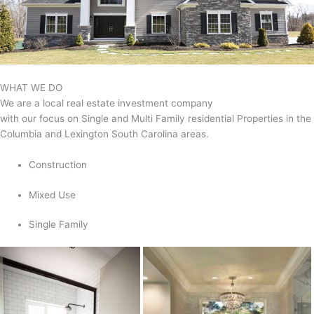
WHAT WE DO
We are a local real estate investment company
with our focus on Single and Multi Family residential Properties in the
Columbia and Lexington South Carolina areas.
Construction
Mixed Use
Single Family