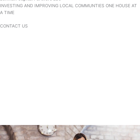
INVESTING AND IMPROVING LOCAL COMMUNTIES ONE HOUSE AT
A TIME
CONTACT US