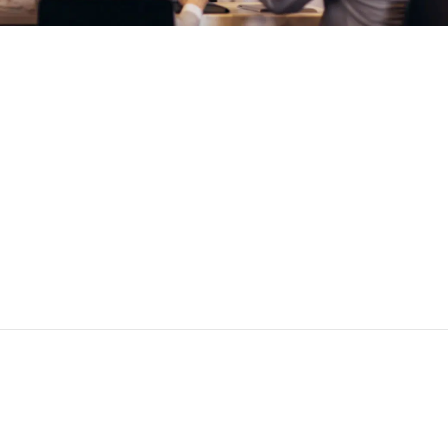
Deneme Bonusu Veren Casino Siteleri
http://www.andengine.org/
gates of olympus
deneme bonusu
sweet bonanza