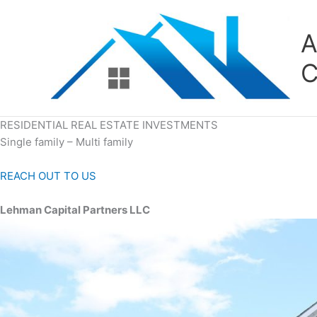
Skip
to
A
content
C
RESIDENTIAL REAL ESTATE INVESTMENTS
Single family – Multi family
REACH OUT TO US
Lehman Capital Partners LLC