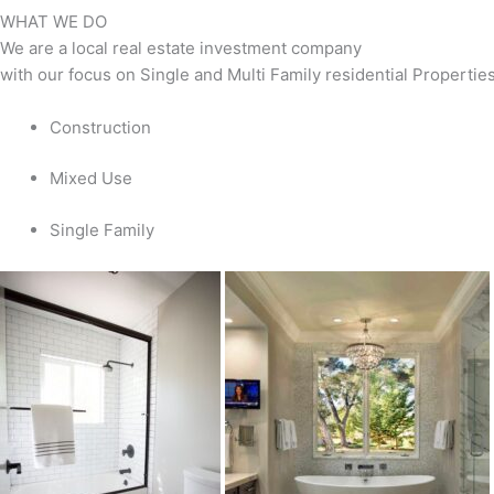
WHAT WE DO
We are a local real estate investment company
with our focus on Single and Multi Family residential Properti
Construction
Mixed Use
Single Family