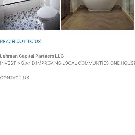
REACH OUT TO US
Lehman Capital Partners LLC
INVESTING AND IMPROVING LOCAL COMMUNTIES ONE HOUSE
CONTACT US