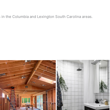
es in the Columbia and Lexington South Carolina areas.