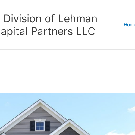
 Division of Lehman
Hom
apital Partners LLC