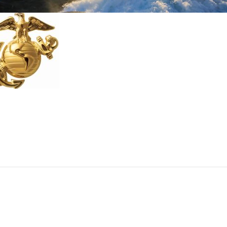
Bahis Siteleri
Slot Siteleri
http://www.sandlapper.org/
http://turk-casino-siteleri.net/
o siteleri