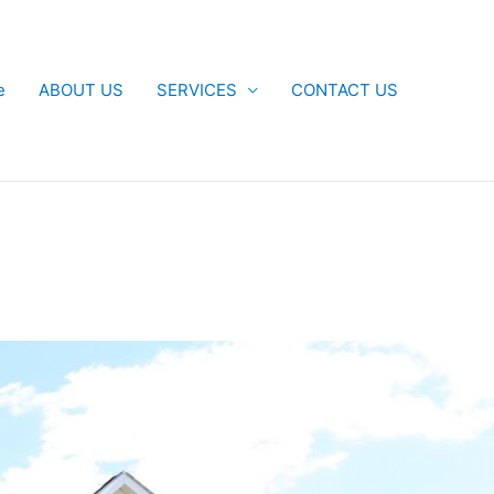
e
ABOUT US
SERVICES
CONTACT US