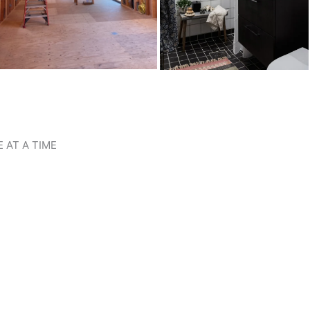
 AT A TIME