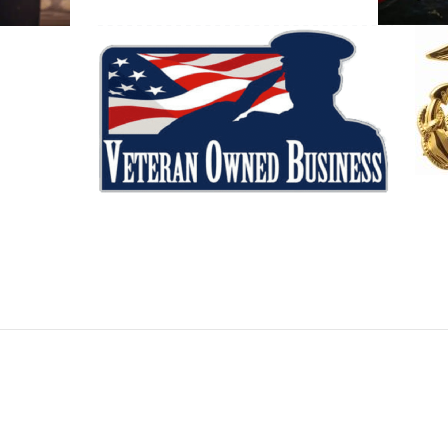
casin
Bahis Siteleri
Slot Siteleri
http://www.sandlapper.org/
http://turk-casino-siteleri.net/