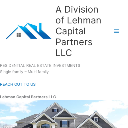
Skip
A Division
to
content
of Lehman
Capital
Partners
LLC
RESIDENTIAL REAL ESTATE INVESTMENTS
Single family – Multi family
REACH OUT TO US
Lehman Capital Partners LLC