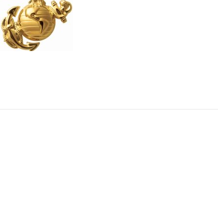
Bahis Siteleri
Slot Siteleri
http://www.sandlapper.org/
http://turk-casino-siteleri.net/
casino siteleri
Deneme Bonusu Veren Casino Siteleri
http://www.andengine.org/
gates of olympus
deneme bonusu
sweet bonanza
Bahis Siteleri
Slot Siteleri
http://www.sandlapper.org/
http://turk-casino-siteleri.net/
casino siteleri
Deneme Bonusu Veren Casino Siteleri
http://www.andengine.org/
gates of olympus
deneme bonusu