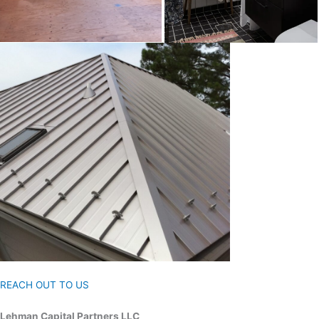
REACH OUT TO US
Lehman Capital Partners LLC