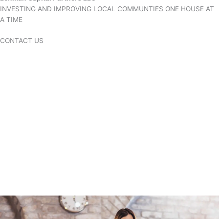
INVESTING AND IMPROVING LOCAL COMMUNTIES ONE HOUSE AT
A TIME
CONTACT US