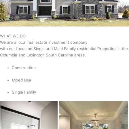
WHAT WE DO
We are a local real estate investment company
with our focus on Single and Multi Family residential Properties in the
Columbia and Lexington South Carolina areas.
Construction
Mixed Use
Single Family