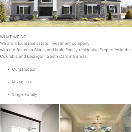
WHAT WE DO
We are a local real estate investment company
with our focus on Single and Multi Family residential Properties in the
Columbia and Lexington South Carolina areas.
Construction
Mixed Use
Single Family