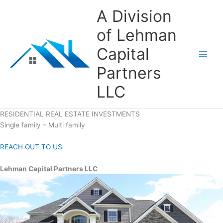
Skip
A Division
to
content
of Lehman
Capital
Partners
LLC
RESIDENTIAL REAL ESTATE INVESTMENTS
Single family – Multi family
REACH OUT TO US
Lehman Capital Partners LLC