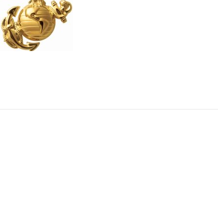
Bahis Siteleri
Slot Siteleri
http://www.sandlapper.org/
http://turk-casino-siteleri.net/
casino siteleri
Deneme Bonusu Veren Casino Siteleri
http://www.andengine.org/
gates of olympus
deneme bonusu
sweet bonanza
Bahis Siteleri
Slot Siteleri
http://www.sandlapper.org/
http://turk-casino-siteleri.net/
casino siteleri
Deneme Bonusu Veren Casino Siteleri
http://www.andengine.org/
gates of olympus
deneme bonusu