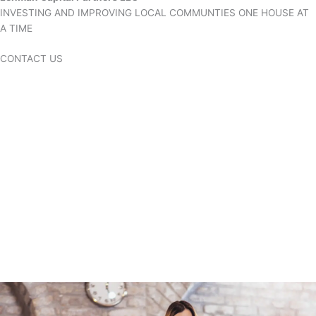
INVESTING AND IMPROVING LOCAL COMMUNTIES ONE HOUSE AT
A TIME
CONTACT US