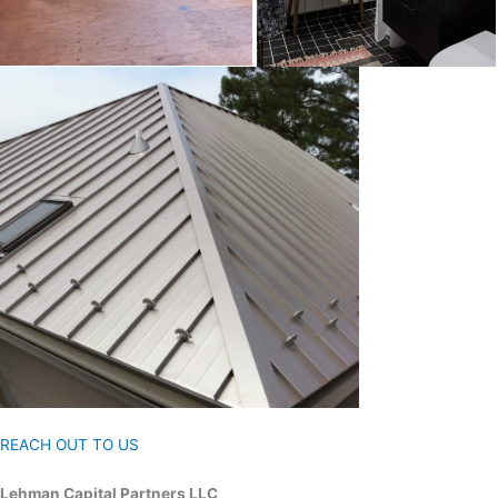
REACH OUT TO US
Lehman Capital Partners LLC