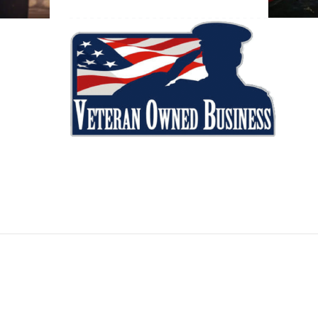
Bahi
Slot 
http
http:
casin
Bahis Siteleri
Slot Siteleri
http://www.sandlapper.org/
http://turk-casino-siteleri.net/