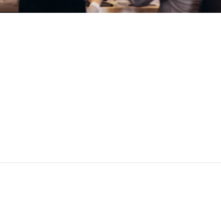
Deneme Bonusu Veren Casino Siteleri
http://www.andengine.org/
gates of olympus
deneme bonusu
sweet bonanza