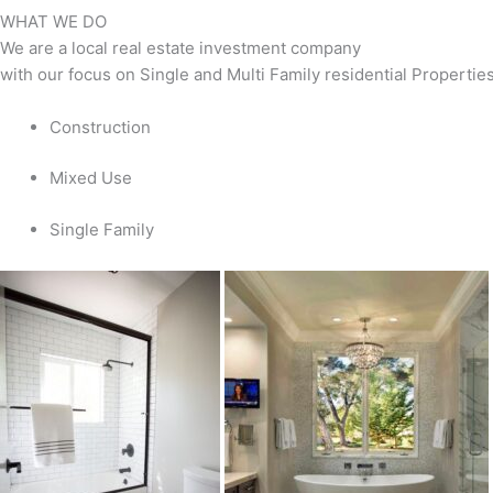
WHAT WE DO
We are a local real estate investment company
with our focus on Single and Multi Family residential Properti
Construction
Mixed Use
Single Family