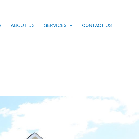
e
ABOUT US
SERVICES
CONTACT US