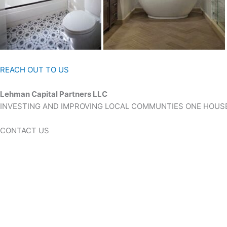
REACH OUT TO US
Lehman Capital Partners LLC
INVESTING AND IMPROVING LOCAL COMMUNTIES ONE HOUSE
CONTACT US