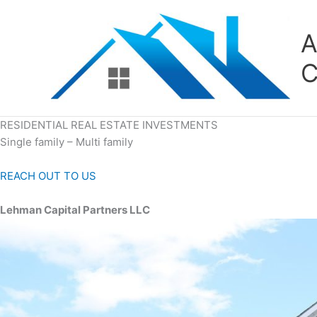
Skip
to
A
content
C
RESIDENTIAL REAL ESTATE INVESTMENTS
Single family – Multi family
REACH OUT TO US
Lehman Capital Partners LLC