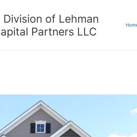
 Division of Lehman
Hom
apital Partners LLC