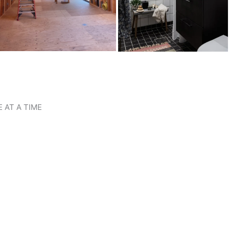
 AT A TIME