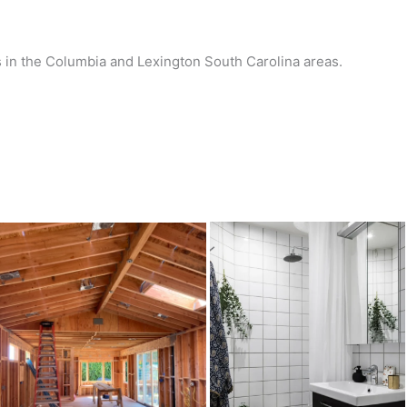
es in the Columbia and Lexington South Carolina areas.