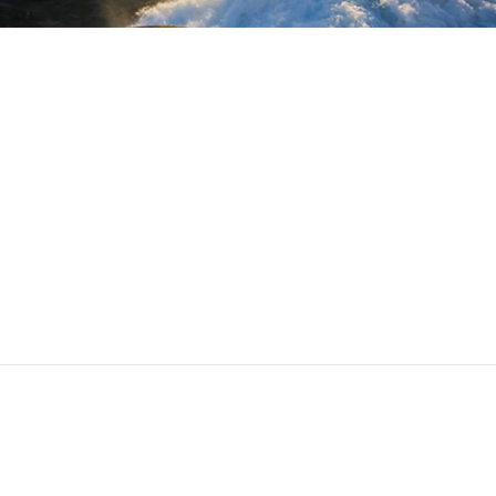
s Siteleri
Siteleri
://www.sandlapper.org/
//turk-casino-siteleri.net/
o siteleri