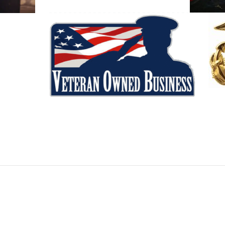
casin
Bahis Siteleri
Slot Siteleri
http://www.sandlapper.org/
http://turk-casino-siteleri.net/