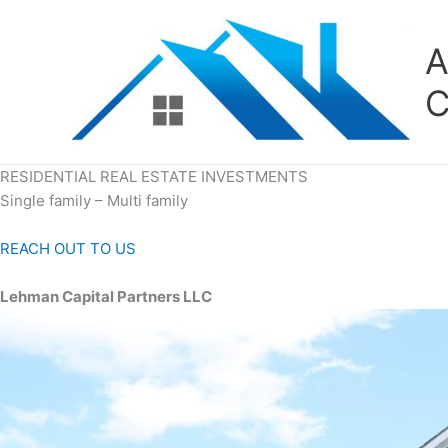
Skip
to
A
content
C
RESIDENTIAL REAL ESTATE INVESTMENTS
Single family – Multi family
REACH OUT TO US
Lehman Capital Partners LLC