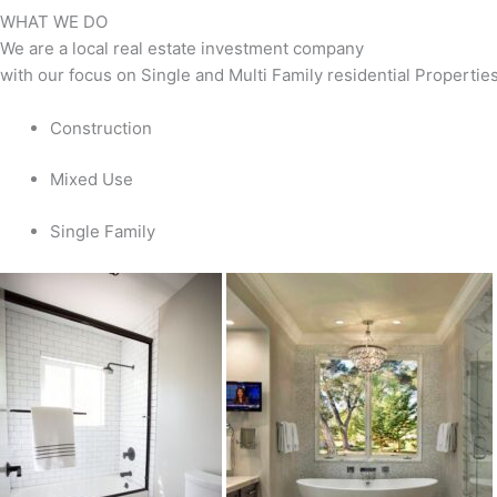
WHAT WE DO
We are a local real estate investment company
with our focus on Single and Multi Family residential Properti
Construction
Mixed Use
Single Family