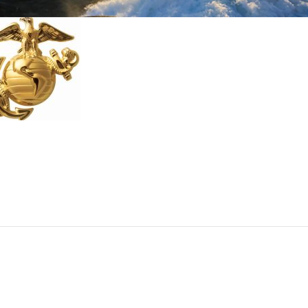
Bahis Siteleri
Slot Siteleri
http://www.sandlapper.org/
http://turk-casino-siteleri.net/
o siteleri