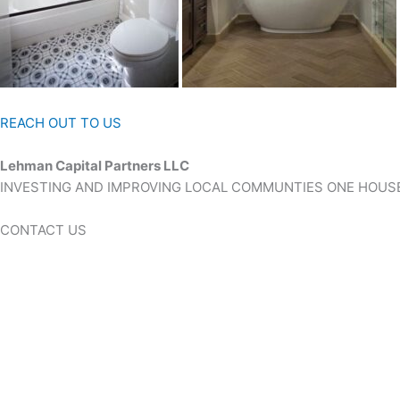
REACH OUT TO US
Lehman Capital Partners LLC
INVESTING AND IMPROVING LOCAL COMMUNTIES ONE HOUSE
CONTACT US