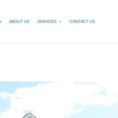
e
ABOUT US
SERVICES
CONTACT US