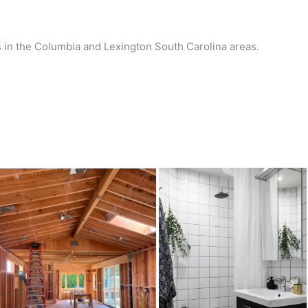
es in the Columbia and Lexington South Carolina areas.