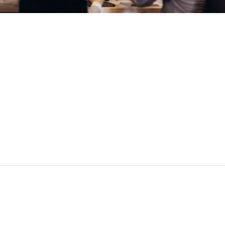
Deneme Bonusu Veren Casino Siteleri
http://www.andengine.org/
gates of olympus
deneme bonusu
sweet bonanza