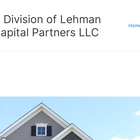
 Division of Lehman
Hom
apital Partners LLC