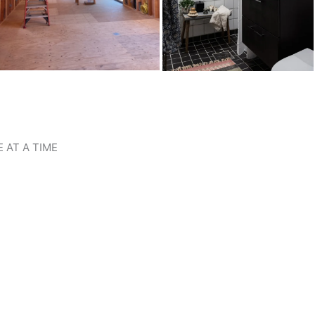
 AT A TIME