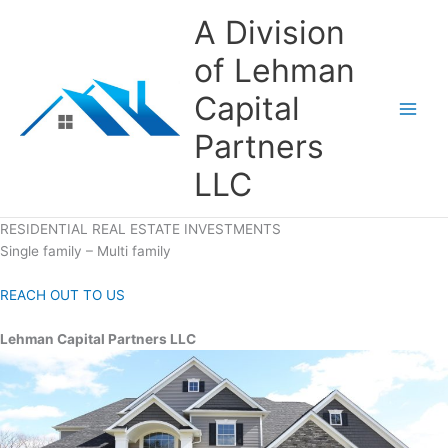
Skip
A Division
to
content
of Lehman
Capital
Partners
LLC
RESIDENTIAL REAL ESTATE INVESTMENTS
Single family – Multi family
REACH OUT TO US
Lehman Capital Partners LLC