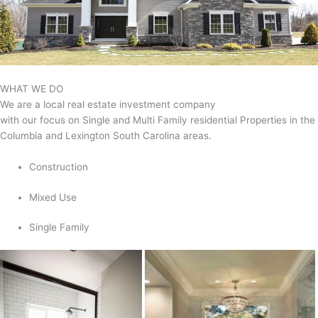
WHAT WE DO
We are a local real estate investment company
with our focus on Single and Multi Family residential Properties in the
Columbia and Lexington South Carolina areas.
Construction
Mixed Use
Single Family