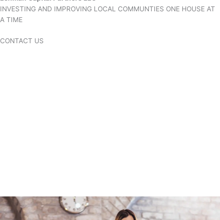
INVESTING AND IMPROVING LOCAL COMMUNTIES ONE HOUSE AT
A TIME
CONTACT US