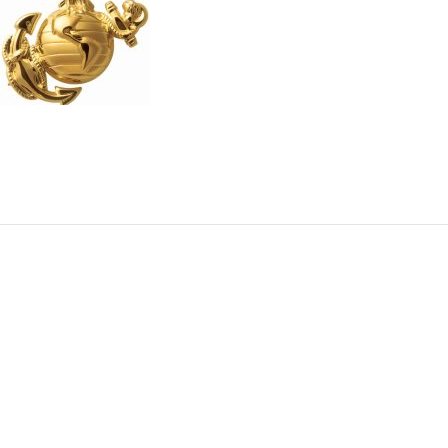
Bahis Siteleri
Slot Siteleri
http://www.sandlapper.org/
http://turk-casino-siteleri.net/
casino siteleri
Deneme Bonusu Veren Casino Siteleri
http://www.andengine.org/
gates of olympus
deneme bonusu
sweet bonanza
Bahis Siteleri
Slot Siteleri
http://www.sandlapper.org/
http://turk-casino-siteleri.net/
casino siteleri
Deneme Bonusu Veren Casino Siteleri
http://www.andengine.org/
gates of olympus
deneme bonusu