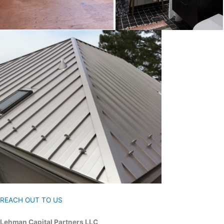
REACH OUT TO US
Lehman Capital Partners LLC