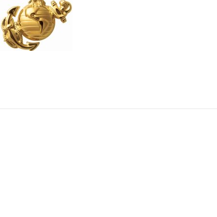
Bahis Siteleri
Slot Siteleri
http://www.sandlapper.org/
http://turk-casino-siteleri.net/
casino siteleri
Deneme Bonusu Veren Casino Siteleri
http://www.andengine.org/
gates of olympus
deneme bonusu
sweet bonanza
Bahis Siteleri
Slot Siteleri
http://www.sandlapper.org/
http://turk-casino-siteleri.net/
casino siteleri
Deneme Bonusu Veren Casino Siteleri
http://www.andengine.org/
gates of olympus
deneme bonusu