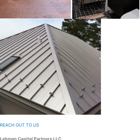
REACH OUT TO US
Lehman Capital Partners LLC