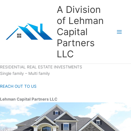
Skip
A Division
to
content
of Lehman
Capital
Partners
LLC
RESIDENTIAL REAL ESTATE INVESTMENTS
Single family – Multi family
REACH OUT TO US
Lehman Capital Partners LLC