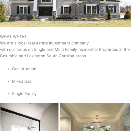
WHAT WE DO
We are a local real estate investment company
with our focus on Single and Multi Family residential Properties in the
Columbia and Lexington South Carolina areas.
Construction
Mixed Use
Single Family