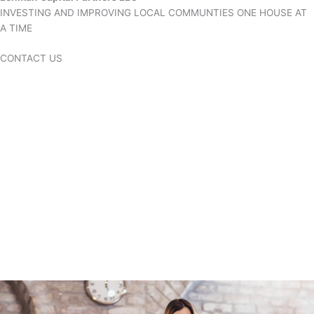
INVESTING AND IMPROVING LOCAL COMMUNTIES ONE HOUSE AT
A TIME
CONTACT US