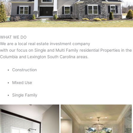
WHAT WE DO
We are a local real estate investment company
with our focus on Single and Multi Family residential Properties in the
Columbia and Lexington South Carolina areas.
Construction
Mixed Use
Single Family