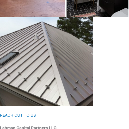
REACH OUT TO US
Lehman Capital Partners LLC