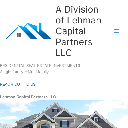
Skip
A Division
to
content
of Lehman
Capital
Partners
LLC
RESIDENTIAL REAL ESTATE INVESTMENTS
Single family – Multi family
REACH OUT TO US
Lehman Capital Partners LLC