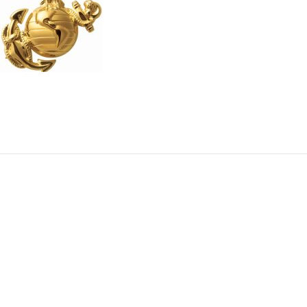
Bahis Siteleri
Slot Siteleri
http://www.sandlapper.org/
http://turk-casino-siteleri.net/
casino siteleri
Deneme Bonusu Veren Casino Siteleri
http://www.andengine.org/
gates of olympus
deneme bonusu
sweet bonanza
Bahis Siteleri
Slot Siteleri
http://www.sandlapper.org/
http://turk-casino-siteleri.net/
casino siteleri
Deneme Bonusu Veren Casino Siteleri
http://www.andengine.org/
gates of olympus
deneme bonusu