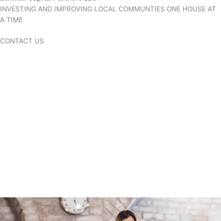
INVESTING AND IMPROVING LOCAL COMMUNTIES ONE HOUSE AT
A TIME
CONTACT US