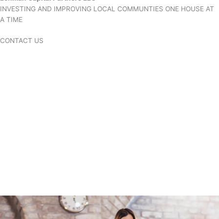
INVESTING AND IMPROVING LOCAL COMMUNTIES ONE HOUSE AT
A TIME
CONTACT US