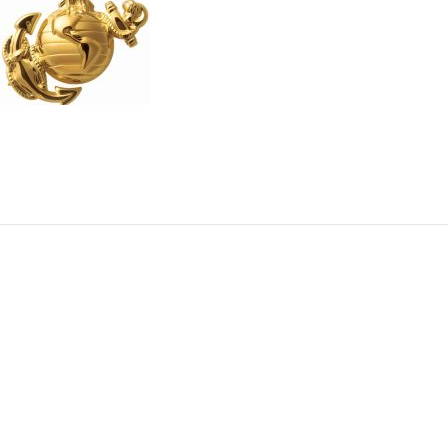
Bahis Siteleri
Slot Siteleri
http://www.sandlapper.org/
http://turk-casino-siteleri.net/
casino siteleri
Deneme Bonusu Veren Casino Siteleri
http://www.andengine.org/
gates of olympus
deneme bonusu
sweet bonanza
Bahis Siteleri
Slot Siteleri
http://www.sandlapper.org/
http://turk-casino-siteleri.net/
casino siteleri
Deneme Bonusu Veren Casino Siteleri
http://www.andengine.org/
gates of olympus
deneme bonusu