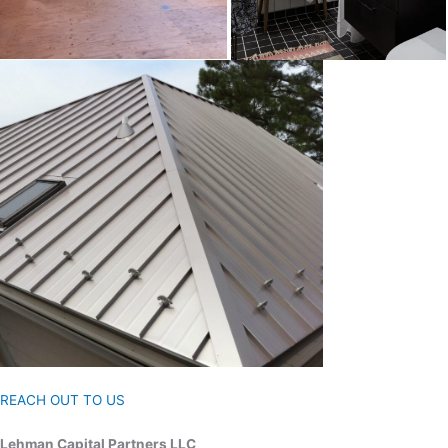
REACH OUT TO US
Lehman Capital Partners LLC