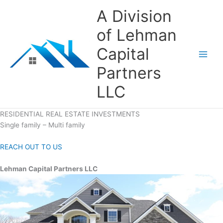
Skip
A Division
to
content
of Lehman
Capital
Partners
LLC
RESIDENTIAL REAL ESTATE INVESTMENTS
Single family – Multi family
REACH OUT TO US
Lehman Capital Partners LLC