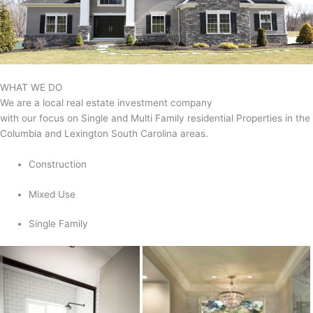
WHAT WE DO
We are a local real estate investment company
with our focus on Single and Multi Family residential Properties in the
Columbia and Lexington South Carolina areas.
Construction
Mixed Use
Single Family