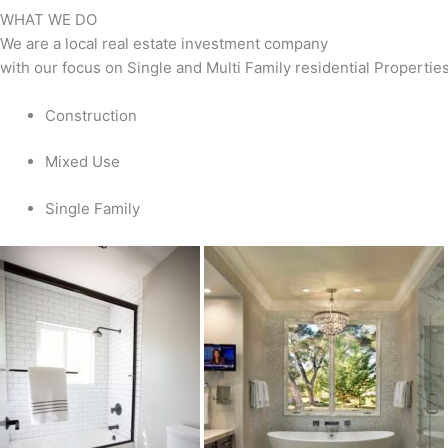
WHAT WE DO
We are a local real estate investment company
with our focus on Single and Multi Family residential Properti
Construction
Mixed Use
Single Family