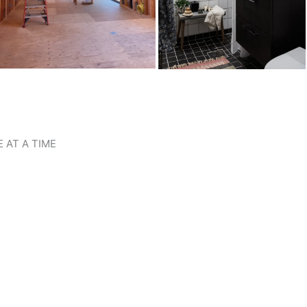
 AT A TIME