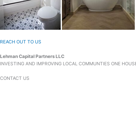
REACH OUT TO US
Lehman Capital Partners LLC
INVESTING AND IMPROVING LOCAL COMMUNTIES ONE HOUSE
CONTACT US