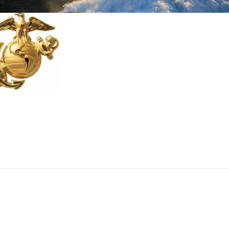
Bahis Siteleri
Slot Siteleri
http://www.sandlapper.org/
http://turk-casino-siteleri.net/
o siteleri