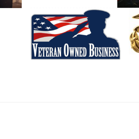
casin
Bahis Siteleri
Slot Siteleri
http://www.sandlapper.org/
http://turk-casino-siteleri.net/