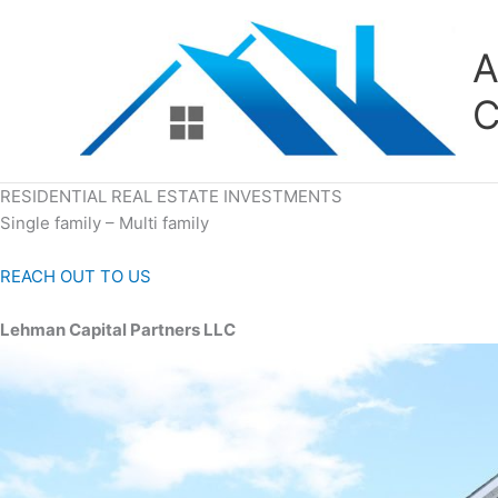
Skip
to
A
content
C
RESIDENTIAL REAL ESTATE INVESTMENTS
Single family – Multi family
REACH OUT TO US
Lehman Capital Partners LLC