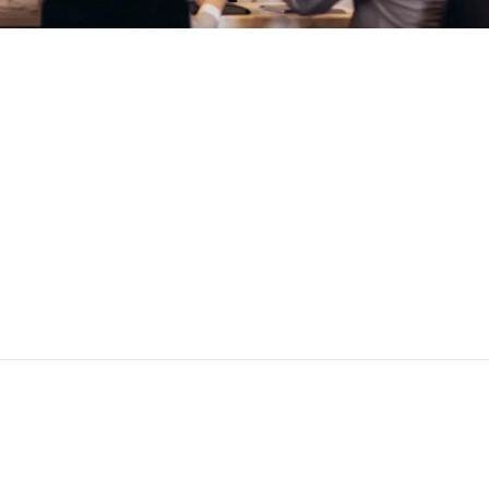
Deneme Bonusu Veren Casino Siteleri
http://www.andengine.org/
gates of olympus
deneme bonusu
sweet bonanza