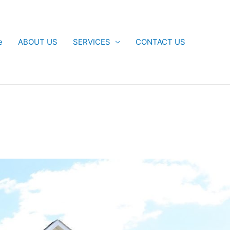
e
ABOUT US
SERVICES
CONTACT US