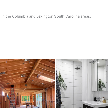
es in the Columbia and Lexington South Carolina areas.