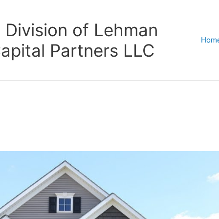
 Division of Lehman
Hom
apital Partners LLC