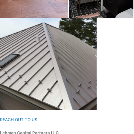
REACH OUT TO US
Lehman Capital Partners LLC