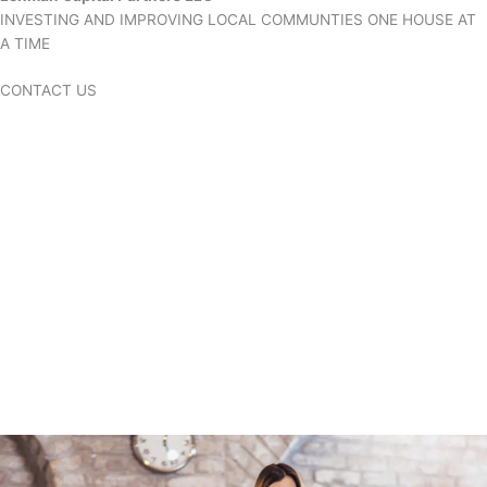
INVESTING AND IMPROVING LOCAL COMMUNTIES ONE HOUSE AT
A TIME
CONTACT US