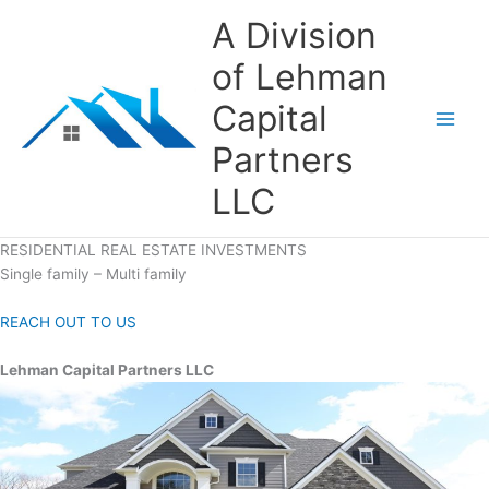
Skip
A Division
to
content
of Lehman
Capital
Partners
LLC
RESIDENTIAL REAL ESTATE INVESTMENTS
Single family – Multi family
REACH OUT TO US
Lehman Capital Partners LLC