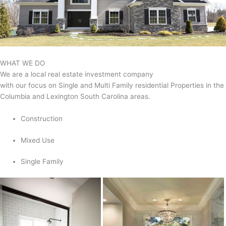
WHAT WE DO
We are a local real estate investment company
with our focus on Single and Multi Family residential Properties in the
Columbia and Lexington South Carolina areas.
Construction
Mixed Use
Single Family