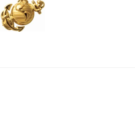
Bahis Siteleri
Slot Siteleri
http://www.sandlapper.org/
http://turk-casino-siteleri.net/
casino siteleri
Deneme Bonusu Veren Casino Siteleri
http://www.andengine.org/
gates of olympus
deneme bonusu
sweet bonanza
Bahis Siteleri
Slot Siteleri
http://www.sandlapper.org/
http://turk-casino-siteleri.net/
casino siteleri
Deneme Bonusu Veren Casino Siteleri
http://www.andengine.org/
gates of olympus
deneme bonusu