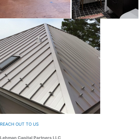
REACH OUT TO US
Lehman Capital Partners LLC