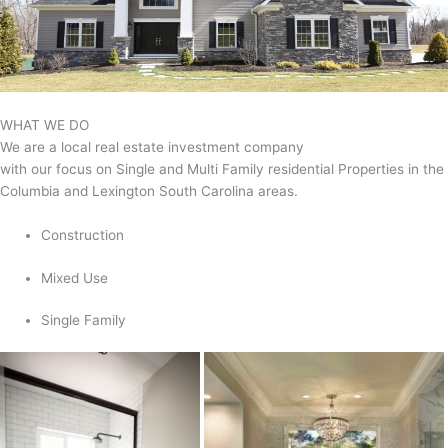
WHAT WE DO
We are a local real estate investment company
with our focus on Single and Multi Family residential Properties in the
Columbia and Lexington South Carolina areas.
Construction
Mixed Use
Single Family