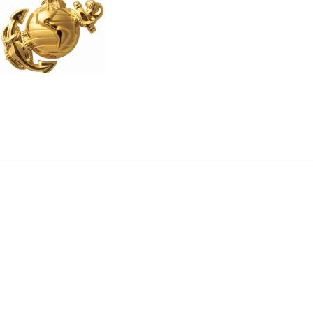
Bahis Siteleri
Slot Siteleri
http://www.sandlapper.org/
http://turk-casino-siteleri.net/
casino siteleri
Deneme Bonusu Veren Casino Siteleri
http://www.andengine.org/
gates of olympus
deneme bonusu
sweet bonanza
Bahis Siteleri
Slot Siteleri
http://www.sandlapper.org/
http://turk-casino-siteleri.net/
casino siteleri
Deneme Bonusu Veren Casino Siteleri
http://www.andengine.org/
gates of olympus
deneme bonusu