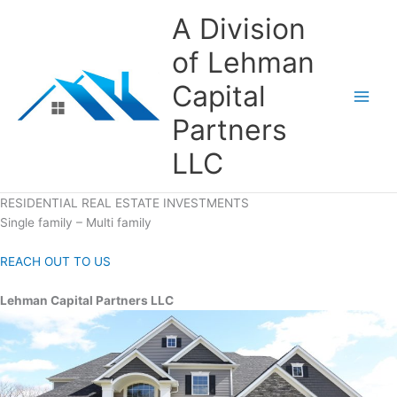
Skip
A Division
to
content
of Lehman
Capital
Partners
LLC
RESIDENTIAL REAL ESTATE INVESTMENTS
Single family – Multi family
REACH OUT TO US
Lehman Capital Partners LLC