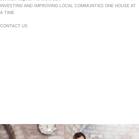
INVESTING AND IMPROVING LOCAL COMMUNTIES ONE HOUSE AT
A TIME
CONTACT US