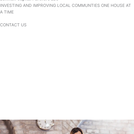
INVESTING AND IMPROVING LOCAL COMMUNTIES ONE HOUSE AT
A TIME
CONTACT US