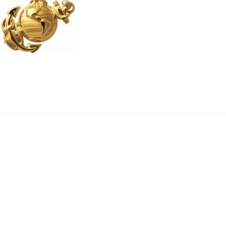
Bahis Siteleri
Slot Siteleri
http://www.sandlapper.org/
http://turk-casino-siteleri.net/
casino siteleri
Deneme Bonusu Veren Casino Siteleri
http://www.andengine.org/
gates of olympus
deneme bonusu
sweet bonanza
Bahis Siteleri
Slot Siteleri
http://www.sandlapper.org/
http://turk-casino-siteleri.net/
casino siteleri
Deneme Bonusu Veren Casino Siteleri
http://www.andengine.org/
gates of olympus
deneme bonusu