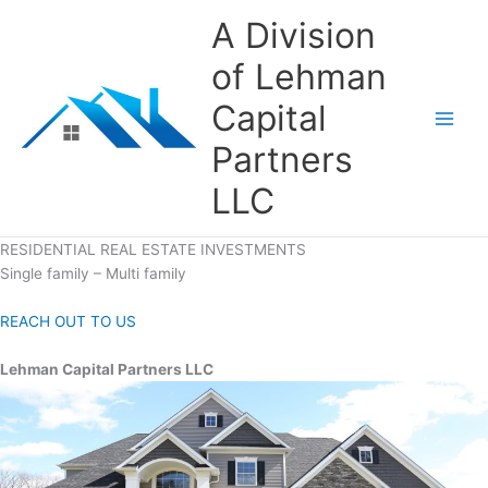
Skip
A Division
to
content
of Lehman
Capital
Partners
LLC
RESIDENTIAL REAL ESTATE INVESTMENTS
Single family – Multi family
REACH OUT TO US
Lehman Capital Partners LLC