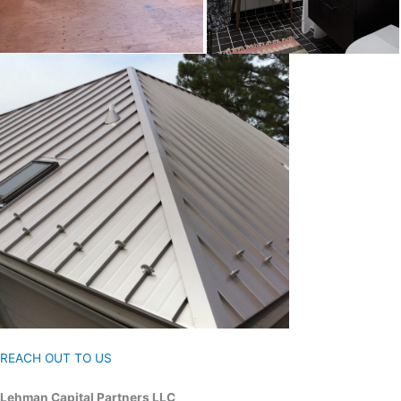
REACH OUT TO US
Lehman Capital Partners LLC