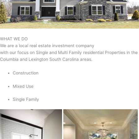
WHAT WE DO
We are a local real estate investment company
with our focus on Single and Multi Family residential Properties in the
Columbia and Lexington South Carolina areas.
Construction
Mixed Use
Single Family