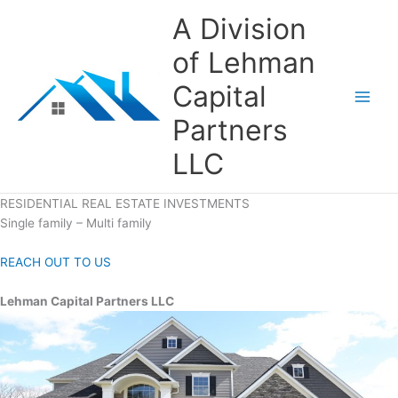
Skip
A Division
to
content
of Lehman
Capital
Partners
LLC
RESIDENTIAL REAL ESTATE INVESTMENTS
Single family – Multi family
REACH OUT TO US
Lehman Capital Partners LLC