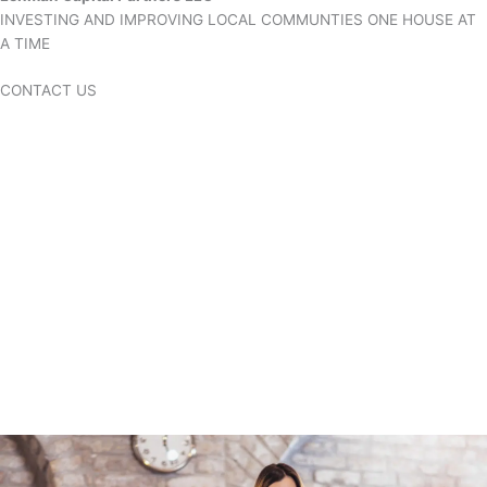
INVESTING AND IMPROVING LOCAL COMMUNTIES ONE HOUSE AT
A TIME
CONTACT US