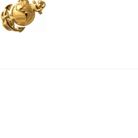
Bahis Siteleri
Slot Siteleri
http://www.sandlapper.org/
http://turk-casino-siteleri.net/
casino siteleri
Deneme Bonusu Veren Casino Siteleri
http://www.andengine.org/
gates of olympus
deneme bonusu
sweet bonanza
Bahis Siteleri
Slot Siteleri
http://www.sandlapper.org/
http://turk-casino-siteleri.net/
casino siteleri
Deneme Bonusu Veren Casino Siteleri
http://www.andengine.org/
gates of olympus
deneme bonusu