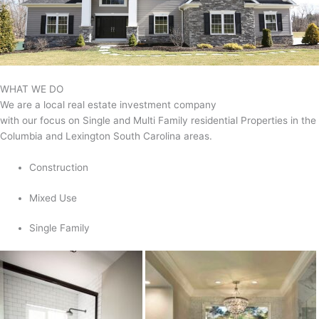
WHAT WE DO
We are a local real estate investment company
with our focus on Single and Multi Family residential Properties in the
Columbia and Lexington South Carolina areas.
Construction
Mixed Use
Single Family