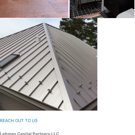
REACH OUT TO US
Lehman Capital Partners LLC