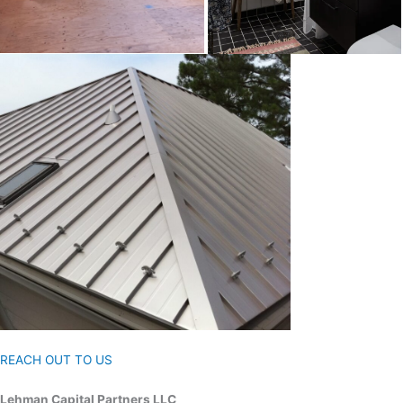
REACH OUT TO US
Lehman Capital Partners LLC