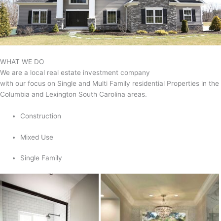
WHAT WE DO
We are a local real estate investment company
with our focus on Single and Multi Family residential Properties in the
Columbia and Lexington South Carolina areas.
Construction
Mixed Use
Single Family