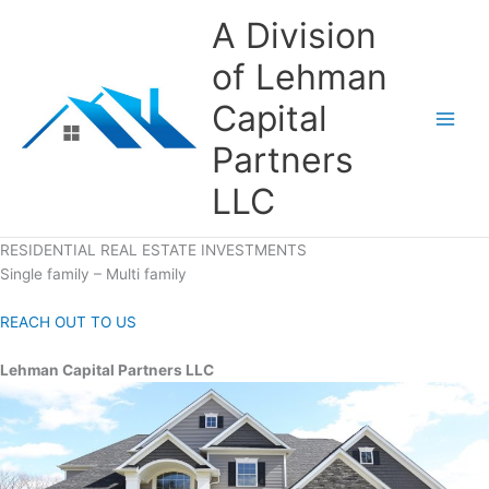
Skip
A Division
to
content
of Lehman
Capital
Partners
LLC
RESIDENTIAL REAL ESTATE INVESTMENTS
Single family – Multi family
REACH OUT TO US
Lehman Capital Partners LLC