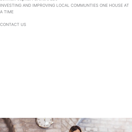
INVESTING AND IMPROVING LOCAL COMMUNTIES ONE HOUSE AT
A TIME
CONTACT US