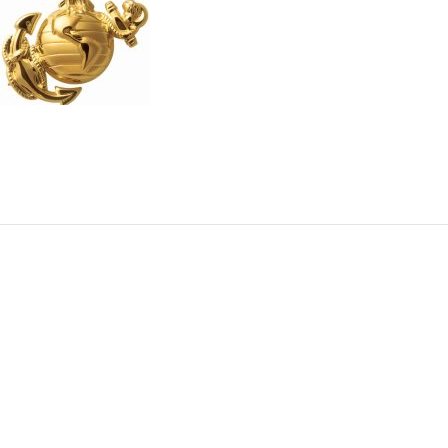
Bahis Siteleri
Slot Siteleri
http://www.sandlapper.org/
http://turk-casino-siteleri.net/
casino siteleri
Deneme Bonusu Veren Casino Siteleri
http://www.andengine.org/
gates of olympus
deneme bonusu
sweet bonanza
Bahis Siteleri
Slot Siteleri
http://www.sandlapper.org/
http://turk-casino-siteleri.net/
casino siteleri
Deneme Bonusu Veren Casino Siteleri
http://www.andengine.org/
gates of olympus
deneme bonusu