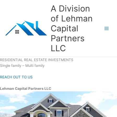
Skip
A Division
to
content
of Lehman
Capital
Partners
LLC
RESIDENTIAL REAL ESTATE INVESTMENTS
Single family – Multi family
REACH OUT TO US
Lehman Capital Partners LLC