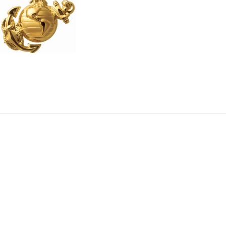
Bahis Siteleri
Slot Siteleri
http://www.sandlapper.org/
http://turk-casino-siteleri.net/
casino siteleri
Deneme Bonusu Veren Casino Siteleri
http://www.andengine.org/
gates of olympus
deneme bonusu
sweet bonanza
Bahis Siteleri
Slot Siteleri
http://www.sandlapper.org/
http://turk-casino-siteleri.net/
casino siteleri
Deneme Bonusu Veren Casino Siteleri
http://www.andengine.org/
gates of olympus
deneme bonusu