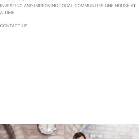
INVESTING AND IMPROVING LOCAL COMMUNTIES ONE HOUSE AT
A TIME
CONTACT US