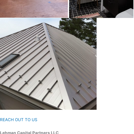
REACH OUT TO US
Lehman Capital Partners LLC