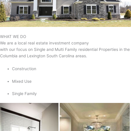
WHAT WE DO
We are a local real estate investment company
with our focus on Single and Multi Family residential Properties in the
Columbia and Lexington South Carolina areas.
Construction
Mixed Use
Single Family