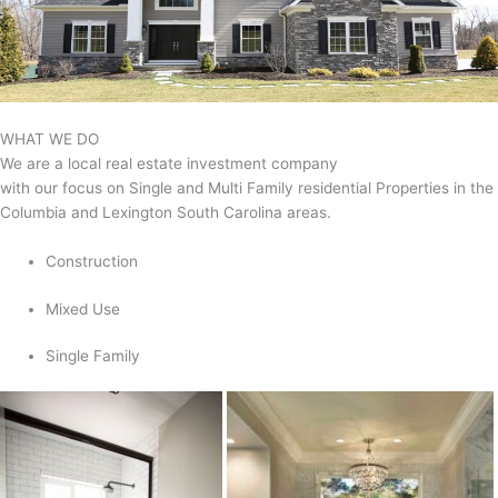
WHAT WE DO
We are a local real estate investment company
with our focus on Single and Multi Family residential Properties in the
Columbia and Lexington South Carolina areas.
Construction
Mixed Use
Single Family