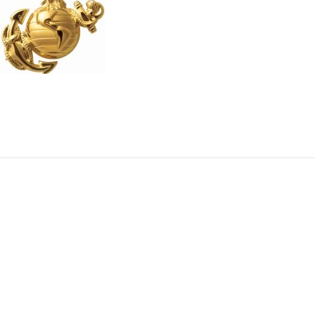
Bahis Siteleri
Slot Siteleri
http://www.sandlapper.org/
http://turk-casino-siteleri.net/
casino siteleri
Deneme Bonusu Veren Casino Siteleri
http://www.andengine.org/
gates of olympus
deneme bonusu
sweet bonanza
Bahis Siteleri
Slot Siteleri
http://www.sandlapper.org/
http://turk-casino-siteleri.net/
casino siteleri
Deneme Bonusu Veren Casino Siteleri
http://www.andengine.org/
gates of olympus
deneme bonusu