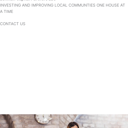
INVESTING AND IMPROVING LOCAL COMMUNTIES ONE HOUSE AT
A TIME
CONTACT US