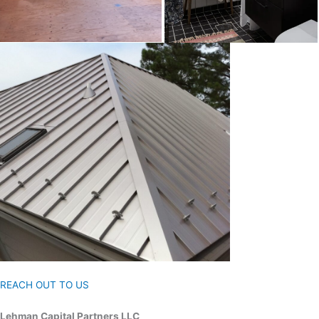
REACH OUT TO US
Lehman Capital Partners LLC