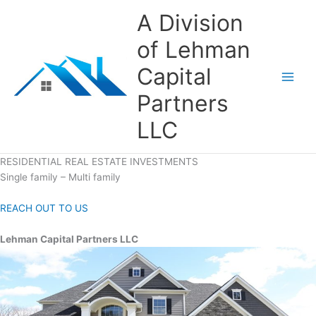
Skip
A Division
to
content
of Lehman
Capital
Partners
LLC
RESIDENTIAL REAL ESTATE INVESTMENTS
Single family – Multi family
REACH OUT TO US
Lehman Capital Partners LLC