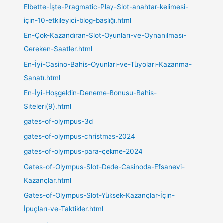
Elbette-İşte-Pragmatic-Play-Slot-anahtar-kelimesi-
için-10-etkileyici-blog-başlığı.html
En-Çok-Kazandıran-Slot-Oyunları-ve-Oynanılması-
Gereken-Saatler.html
En-İyi-Casino-Bahis-Oyunları-ve-Tüyoları-Kazanma-
Sanatı.html
En-İyi-Hoşgeldin-Deneme-Bonusu-Bahis-
Siteleri(9).html
gates-of-olympus-3d
gates-of-olympus-christmas-2024
gates-of-olympus-para-çekme-2024
Gates-of-Olympus-Slot-Dede-Casinoda-Efsanevi-
Kazançlar.html
Gates-of-Olympus-Slot-Yüksek-Kazançlar-İçin-
İpuçları-ve-Taktikler.html