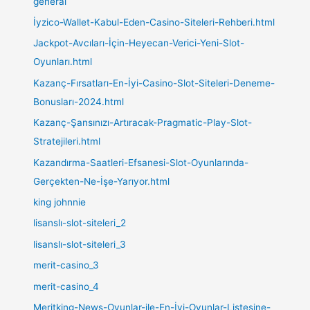
general
İyzico-Wallet-Kabul-Eden-Casino-Siteleri-Rehberi.html
Jackpot-Avcıları-İçin-Heyecan-Verici-Yeni-Slot-
Oyunları.html
Kazanç-Fırsatları-En-İyi-Casino-Slot-Siteleri-Deneme-
Bonusları-2024.html
Kazanç-Şansınızı-Artıracak-Pragmatic-Play-Slot-
Stratejileri.html
Kazandırma-Saatleri-Efsanesi-Slot-Oyunlarında-
Gerçekten-Ne-İşe-Yarıyor.html
king johnnie
lisanslı-slot-siteleri_2
lisanslı-slot-siteleri_3
merit-casino_3
merit-casino_4
Meritking-News-Oyunlar-ile-En-İyi-Oyunlar-Listesine-