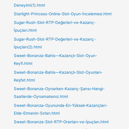
Deneyimi(1).html
Starlight-Princess-Online-Slot-Oyun-İncelemesi.html
Sugar-Rush-Slot-RTP-Değerleri-ve-Kazanç-
İpuçları.html
Sugar-Rush-Slot-RTP-Değerleri-ve-Kazanç-
İpuçları(2).html
Sweet-Bonanza-Bahis—Kazançlı-Slot-Oyun-
Keyfi.html
Sweet-Bonanza-Bahis—Kazançlı-Slot-Oyunları-
Keşfet.html
Sweet-Bonanza-Oynarken-Kazanç-Şansı-Hangi-
Saatlerde-Oynamalısınız.html
Sweet-Bonanza-Oyununda-En-Yüksek-Kazançları-
Elde-Etmenin-Sırları.html
Sweet-Bonanza-Slot-RTP-Oranları-ve-İpuçları.html