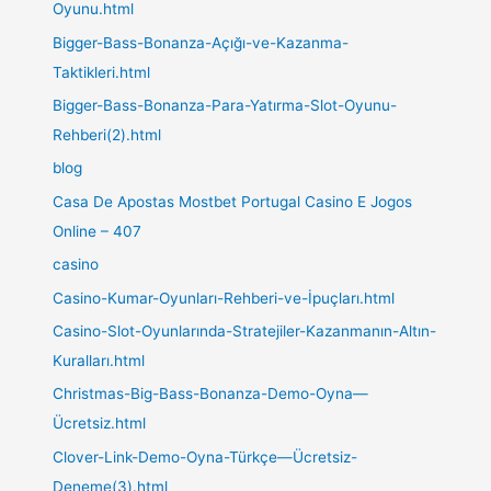
Oyunu.html
Bigger-Bass-Bonanza-Açığı-ve-Kazanma-
Taktikleri.html
Bigger-Bass-Bonanza-Para-Yatırma-Slot-Oyunu-
Rehberi(2).html
blog
Casa De Apostas Mostbet Portugal Casino E Jogos
Online – 407
casino
Casino-Kumar-Oyunları-Rehberi-ve-İpuçları.html
Casino-Slot-Oyunlarında-Stratejiler-Kazanmanın-Altın-
Kuralları.html
Christmas-Big-Bass-Bonanza-Demo-Oyna—
Ücretsiz.html
Clover-Link-Demo-Oyna-Türkçe—Ücretsiz-
Deneme(3).html