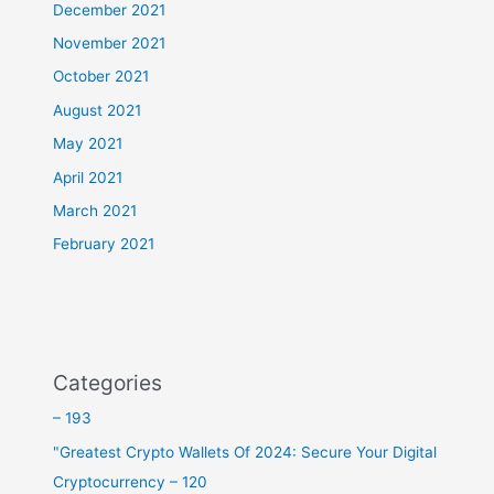
December 2021
November 2021
October 2021
August 2021
May 2021
April 2021
March 2021
February 2021
Categories
– 193
"Greatest Crypto Wallets Of 2024: Secure Your Digital
Cryptocurrency – 120