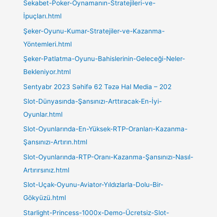
Sekabet-Poker-Oynamanın-Stratejileri-ve-
İpuçları.html
Şeker-Oyunu-Kumar-Stratejiler-ve-Kazanma-
Yöntemleri.html
Şeker-Patlatma-Oyunu-Bahislerinin-Geleceği-Neler-
Bekleniyor.html
Sentyabr 2023 Səhifə 62 Təzə Hal Media – 202
Slot-Dünyasında-Şansınızı-Arttıracak-En-İyi-
Oyunlar.html
Slot-Oyunlarında-En-Yüksek-RTP-Oranları-Kazanma-
Şansınızı-Artırın.html
Slot-Oyunlarında-RTP-Oranı-Kazanma-Şansınızı-Nasıl-
Artırırsınız.html
Slot-Uçak-Oyunu-Aviator-Yıldızlarla-Dolu-Bir-
Gökyüzü.html
Starlight-Princess-1000x-Demo-Ücretsiz-Slot-