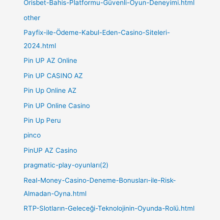
Orisbet-Bahis-Platformu-Güvenli-Oyun-Deneyimi.html
other
Payfix-ile-Ödeme-Kabul-Eden-Casino-Siteleri-
2024.html
Pin UP AZ Online
Pin UP CASINO AZ
Pin Up Online AZ
Pin UP Online Casino
Pin Up Peru
pinco
PinUP AZ Casino
pragmatic-play-oyunları(2)
Real-Money-Casino-Deneme-Bonusları-ile-Risk-
Almadan-Oyna.html
RTP-Slotların-Geleceği-Teknolojinin-Oyunda-Rolü.html