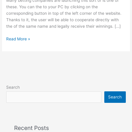
Many betting companies are launching this sort of is one of
these. You can the to your PC by clicking on the
corresponding button in top of the left corner of the website.
Thanks to it, the user will be able to cooperate directly with
the of the same name and legally receive their winnings. […]
Mostbet
Read More »
Mobile
Anwendung
In
Deutschland
Herunterladen
Und
Spielen
Search
Search
Recent Posts