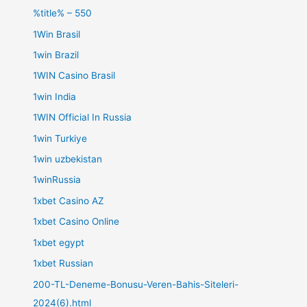
%title% – 550
1Win Brasil
1win Brazil
1WIN Casino Brasil
1win India
1WIN Official In Russia
1win Turkiye
1win uzbekistan
1winRussia
1xbet Casino AZ
1xbet Casino Online
1xbet egypt
1xbet Russian
200-TL-Deneme-Bonusu-Veren-Bahis-Siteleri-
2024(6).html