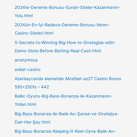
2024te-Deneme-Bonusu-Sunan-Siteler-Kazanmanın-
Yolu.html
2024ün-En-İyi-Bedava-Deneme-Bonusu-Veren-
Casino-Siteleri.html
5-Secrets-to-Winning-Big-How-to-Strategize-with-
Demo-Slots-Before-Betting-Real-Cash.html
anonymous
axbet-casino
Azərbaycanda əlamətdar Mostbet-az27 Casino Bonus
550+250fs – 442
Balkc-Oyunu-Big-Bass-Bonanza-ile-Kazanmanın-
Yolları.html
Big-Bass-Bonanza-ile-Balık-Avı-Şansa-ve-Stratejiye-
Dair-Her-Şey.html
Big-Bass-Bonanza-Keeping-It-Reel-Oyna-Balık-Avı-