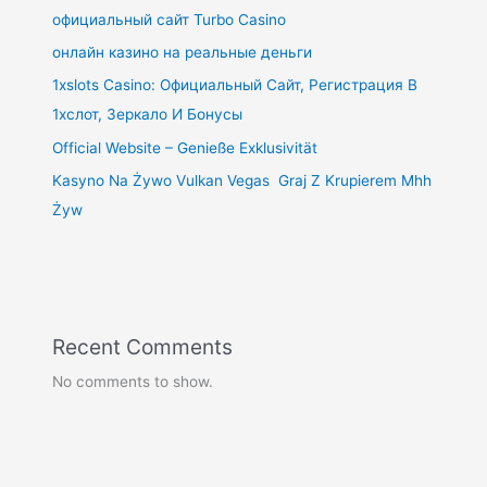
официальный сайт Turbo Casino
онлайн казино на реальные деньги
1xslots Casino: Официальный Сайт, Регистрация В
1хслот, Зеркало И Бонусы
Official Website – Genieße Exklusivität
Kasyno Na Żywo Vulkan Vegas ️ Graj Z Krupierem Mhh
Żyw
Recent Comments
No comments to show.