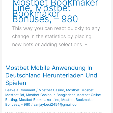
Mostbet Bookmaker
Line, Mostbet
Bookmaker
Bonuses, – 980
This way you can react quickly to any
change in the statistics by placing
new bets or adding selections. –
Mostbet Mobile Anwendung In
Deutschland Herunterladen Und
Spielen
Leave a Comment
/
Mostbet Casino, Mostbet, Mosbet,
Mostbet Bd, Mostbet Casino In Bangladesh Mostbet Online
Betting, Mostbet Bookmaker Line, Mostbet Bookmaker
Bonuses, - 980
/
sanjaybedi2454@gmail.com