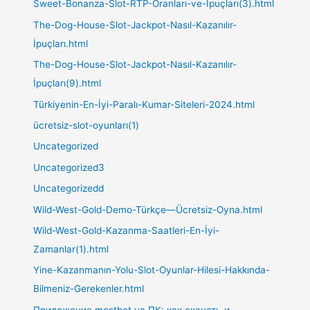
Sweet-Bonanza-Slot-RTP-Oranları-ve-İpuçları(3).html
The-Dog-House-Slot-Jackpot-Nasıl-Kazanılır-
İpuçları.html
The-Dog-House-Slot-Jackpot-Nasıl-Kazanılır-
İpuçları(9).html
Türkiyenin-En-İyi-Paralı-Kumar-Siteleri-2024.html
ücretsiz-slot-oyunları(1)
Uncategorized
Uncategorized3
Uncategorizedd
Wild-West-Gold-Demo-Türkçe—Ücretsiz-Oyna.html
Wild-West-Gold-Kazanma-Saatleri-En-İyi-
Zamanlar(1).html
Yine-Kazanmanın-Yolu-Slot-Oyunlar-Hilesi-Hakkında-
Bilmeniz-Gerekenler.html
Приложение mostbet на ПК: как скачать и