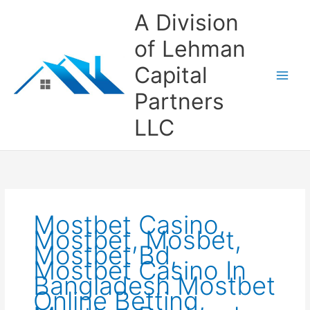
Skip
A Division
to
content
of Lehman
Capital
Partners
LLC
Mostbet Casino,
Mostbet, Mosbet,
Mostbet Bd,
Mostbet Casino In
Bangladesh Mostbet
Online Betting,