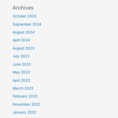
Archives
October 2024
September 2024
August 2024
April 2024
August 2023
July 2023
June 2023
May 2023
April 2023
March 2023
February 2023
November 2022
January 2022