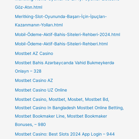
Göz-Atın.html
Meritking-Slot-Oyununda-Başarı-İçin-İpuçları-
Kazanmanın-Yolları.html
Mobil-Ödeme-Aktif-Bahis-Siteleri-Rehberi-2024.html
Mobil-Ödeme-Aktif-Bahis-Siteleri-Rehberi.html
Mostbet AZ Casino
Mostbet Bahis Azərbaycanda Vahid Bukmeykerdə
Onlayn – 328
Mostbet Casino AZ
Mostbet Casino UZ Online
Mostbet Casino, Mostbet, Mosbet, Mostbet Bd,
Mostbet Casino In Bangladesh Mostbet Online Betting,
Mostbet Bookmaker Line, Mostbet Bookmaker
Bonuses, – 980
Mostbet Casino: Best Slots 2024 App Login – 944