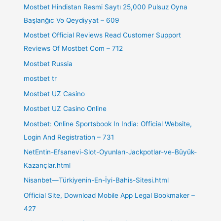
Mostbet Hindistan Rəsmi Saytı 25,000 Pulsuz Oyna
Başlanğıc Və Qeydiyyat – 609
Mostbet Official Reviews Read Customer Support
Reviews Of Mostbet Com – 712
Mostbet Russia
mostbet tr
Mostbet UZ Casino
Mostbet UZ Casino Online
Mostbet: Online Sportsbook In India: Official Website,
Login And Registration – 731
NetEntin-Efsanevi-Slot-Oyunları-Jackpotlar-ve-Büyük-
Kazançlar.html
Nisanbet—Türkiyenin-En-İyi-Bahis-Sitesi.html
Official Site, Download Mobile App Legal Bookmaker –
427