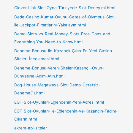
Clover-Link-Slot-Oyna-Türkiyede-Slot-Deneyimi.html
Dede-Casino-Kumar-Oyunu-Gates-of-Olympus-Slot-
ile-Jackpot-Fırsatlarını-Yakalayın.html
Demo-Slots-vs-Real-Money-Slots-Pros-Cons-and-
Everything-You-Need-to-Know.html
Deneme-Bonusu-ile-Kazançlı-Çıkın-En-Yeni-Casino-
Siteleri-İncelemesi.html
Deneme-Bonusu-Veren-Siteler-Kazançlı-Oyun-
Dünyasına-Adım-Atın.html
Dog-House-Megaways-Slot-Demo-Ücretsiz-
Deneme(1).html
EGT-Slot-Oyunları-Eğlencenin-Yeni-Adresi.html
EGT-Slot-Oyunları-ile-Eğlencenin-ve-Kazancın-Tadını-
Çıkarın.html
ekrem-abi-siteler